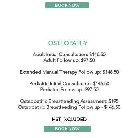
BOOK NOW
OSTEOPATHY ​
Adult Initial Consultation: $146.50
Adult Follow up: $97.50
Extended Manual Therapy Follow up: $146.50
Pediatric Initial Consultation: $146.50
Pediatric Follow up: $97.50
Osteopathic
Breastfeeding
Assessment: $195
Osteopathic Breastfeeding
Follow
up - $146.50
HST INCLUDED
BOOK NOW