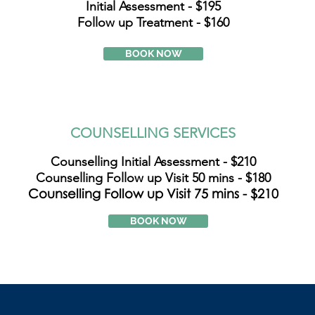
Initial Assessment - $195
Follow up Treatment - $160
BOOK NOW
COUNSELLING SERVICES
Counselling Initial Assessment - $210
Counselling Follow up Visit 50 mins - $180
Counselling Follow up Visit 75 mins - $210
BOOK NOW