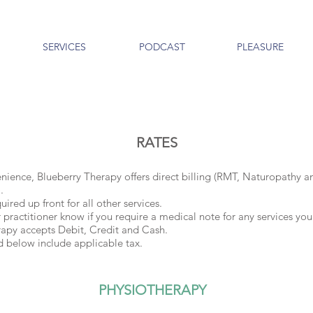
SERVICES
PODCAST
PLEASURE
RATES
nience, Blueberry Therapy offers direct billing (RMT, Naturopathy a
.
ired up front for all other services.
r practitioner know if you require a medical note for any services you
rapy accepts Debit, Credit and Cash.
ted below include applicable tax.
PHYSIOTHERAPY