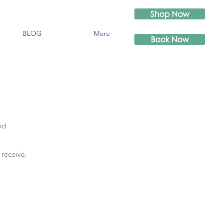
Shop Now
BLOG
More
Book Now
nd
 receive.