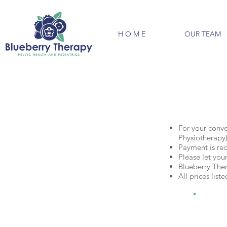
H O M E
OUR TEAM
For your conve
Physiotherapy)
Payment is requ
Please let you
Blueberry The
All prices lis