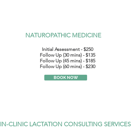
NATUROPATHIC MEDICINE
Initial Assessment - $250
Follow Up (30 mins) - $135
Follow
Up (45 mins) - $185
Follow Up (60 mins) - $230
BOOK NOW
IN-CLINIC LACTATION CONSULTING SERVICES