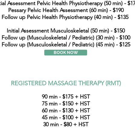
itial Assessment Pelvic Health Physiotherapy (50 min) - $1
Pessary Pelvic Health Assessment (60 min) - $190
Follow up Pelvic Health Physiotherapy (40 min) - $135
Initial Assessment Musculoskeletal (50 min) - $150
Follow up (Musculoskeletal / Pediatric) (30 min) - $100
Follow up (Musculoskeletal / Pediatric) (45 min) - $125
BOOK NOW
REGISTERED MASSAGE THERAPY (RMT)
90 min - $175 + HST
75 min - $150 + HST
60 min - $130 + HST
45 min - $100 + HST
30 min - $80 + HST