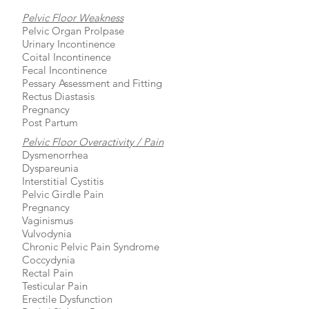
Pelvic Floor Weakness
Pelvic Organ Prolpase
Urinary Incontinence
Coital Incontinence
Fecal Incontinence
Pessary Assessment and Fitting
Rectus Diastasis
Pregnancy
Post Partum
Pelvic Floor Overactivity / Pain
Dysmenorrhea
Dyspareunia
Interstitial Cystitis
Pelvic Girdle Pain
Pregnancy
Vaginismus
Vulvodynia
Chronic Pelvic Pain Syndrome
Coccydynia
Rectal Pain
Testicular Pain
Erectile Dysfunction