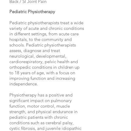
Back / SI Joint Pain
Pediatric Physiotherapy
Pediatric physiotherapists treat a wide
variety of acute and chronic conditions
in different settings, from acute care
hospitals, to the community and
schools. Pediatric physiotherapists
assess, diagnose and treat
neurological, developmental,
cardiorespiratory, pelvic health and
orthopedic conditions in children up
to 18 years of age, with a focus on
improving function and increasing
independence.
Physiotherapy has a positive and
significant impact on pulmonary
function, motor control, muscle
strength, and physical endurance in
pediatric patients with chronic
conditions such as cerebral palsy,
cystic fibrosis, and juvenile idiopathic