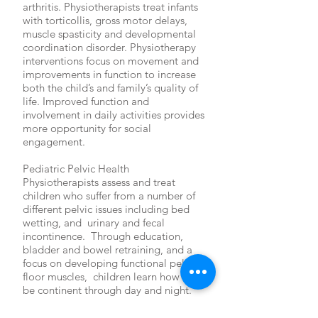
arthritis. Physiotherapists treat infants
with torticollis, gross motor delays,
muscle spasticity and developmental
coordination disorder. Physiotherapy
interventions focus on movement and
improvements in function to increase
both the child’s and family’s quality of
life. Improved function and
involvement in daily activities provides
more opportunity for social
engagement.
Pediatric Pelvic Health
Physiotherapists assess and treat
children who suffer from a number of
different pelvic issues including bed
wetting, and urinary and fecal
incontinence. Through education,
bladder and bowel retraining, and a
focus on developing functional pelvic
floor muscles, children learn how to
be continent through day and night.