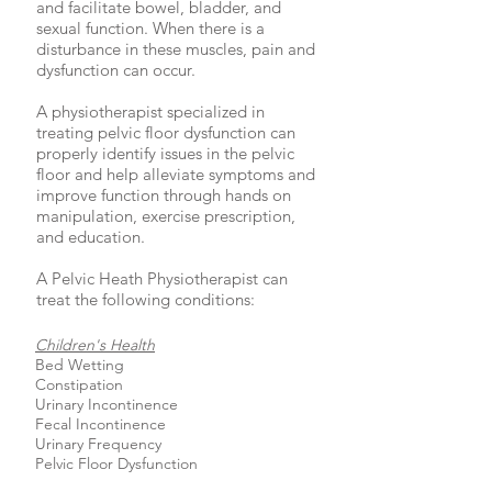
and facilitate bowel, bladder, and
sexual function. When there is a
disturbance in these muscles, pain and
dysfunction can occur.
A physiotherapist specialized in
treating pelvic floor dysfunction can
properly identify issues in the pelvic
floor and help alleviate symptoms and
improve function through hands on
manipulation, exercise prescription,
and education.
A Pelvic Heath Physiotherapist can
treat the following conditions:
Children's Health
Bed Wetting
Constipation
Urinary Incontinence
Fecal Incontinence
Urinary Frequency
Pelvic Floor Dysfunction