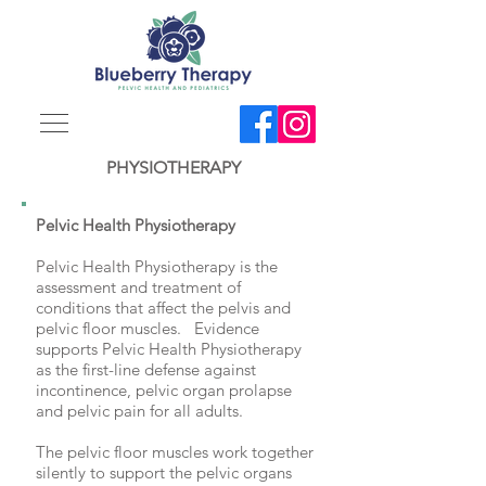
PHYSIOTHERAPY
Pelvic Health Physiotherapy
Pelvic Health Physiotherapy is the
assessment and treatment of
conditions that affect the pelvis and
pelvic floor muscles. Evidence
supports Pelvic Health Physiotherapy
as the first-line defense against
incontinence, pelvic organ prolapse
and pelvic pain for all adults.
The pelvic floor muscles work together
silently to support the pelvic organs