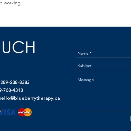
d working.
OUCH
 289-238-8383
9-768-4318
hello@blueberrytherapy.ca