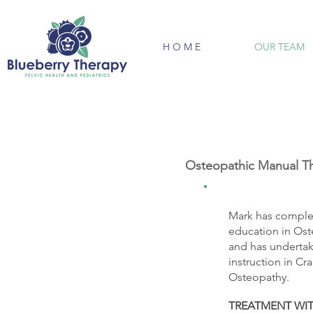
H O M E
OUR TEAM
Osteopathic Manual Th
Mark has comple
education in Ost
and has undertak
instruction in C
Osteopathy.
TREATMENT WI