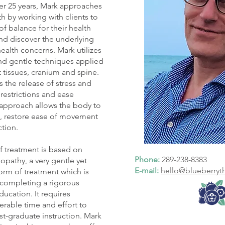
ver 25 years, Mark approaches
h by working with clients to
of balance for their health
nd discover the underlying
health concerns. Mark utilizes
and gentle techniques applied
t tissues, cranium and spine.
sts the release of stress and
restrictions and ease
 approach allows the body to
e, restore ease of movement
ction.
 treatment is based on
Phone:
289-238-8383
pathy, a very gentle yet
E-mail:
hello@blueberryt
form of treatment which is
r completing a rigorous
ucation. It requires
rable time and effort to
t-graduate instruction. Mark