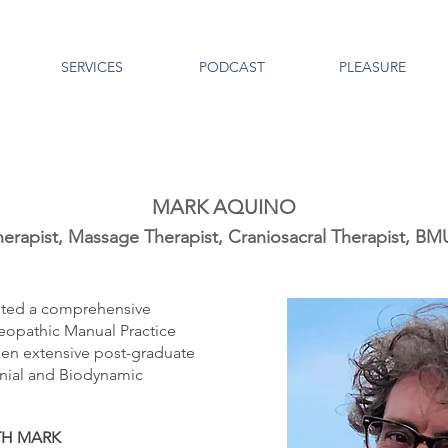
SERVICES
PODCAST
PLEASURE
MARK AQUINO
erapist, Massage Therapist, Craniosacral Therapist,
ted a comprehensive
eopathic Manual Practice
en extensive post-graduate
ranial and Biodynamic
TH MARK