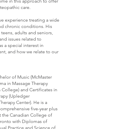
time in this approach to offer
osteopathic care.
ve experience treating a wide
nd chronic conditions. His
 teens, adults and seniors,
and issues related to
 a special interest in
t, and how we relate to our
helor of Music (McMaster
loma in Massage Therapy
College) and Certificates in
rapy (Upledger
 Therapy Center). He is a
comprehensive five-year plus
t the Canadian College of
ronto with Diplomas of
al Practice and Science of