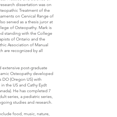
research dissertation was on
steopathic Treatment of the
gaments on Cervical Range of
so served as a thesis juror at
lege of Osteopathy. Mark is
d standing with the College
pists of Ontario and the
hic Association of Manual
ch are recognized by all
 extensive post-graduate
ynamic Osteopathy developed
s DO (Oregon US) with
s in the US and Cathy Eydt
anada). He has completed 7
ult series, a pediatric series,
going studies and research.
include food, music, nature,