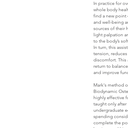
In practice for o
whole body healt
find a new point 
and well-being a
sources of their 
light palpation 
to the body’s sof
In turn, this assi
tension, reduces 
discomfort. This
return to balanc
and improve fun
Mark's method of
Biodynamic Osteo
highly effective 
taught only afte
undergraduate ed
spending conside
complete the pos