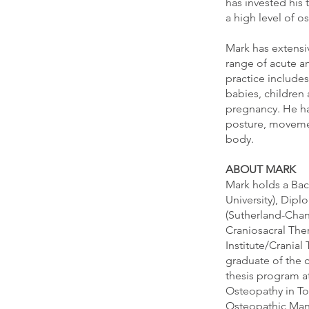
has invested his 
a high level of 
Mark has extensi
range of acute a
practice includes
babies, children 
pregnancy. He has
posture, movemen
body.
ABOUT MARK
Mark holds a Bac
University), Dip
(Sutherland-Chan 
Craniosacral The
Institute/Cranial
graduate of the 
thesis program a
Osteopathy in To
Osteopathic Manu