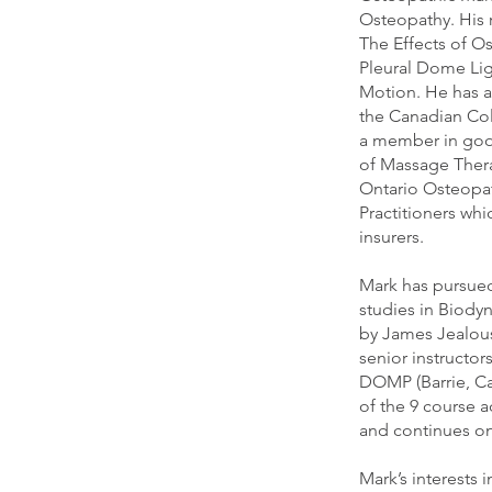
Osteopathy. His 
The Effects of O
Pleural Dome Li
Motion. He has al
the Canadian Col
a member in goo
of Massage Thera
Ontario Osteopat
Practitioners whi
insurers.
Mark has pursued
studies in Biod
by James Jealou
senior instructor
DOMP (Barrie, C
of the 9 course ad
and continues on
Mark’s interests 