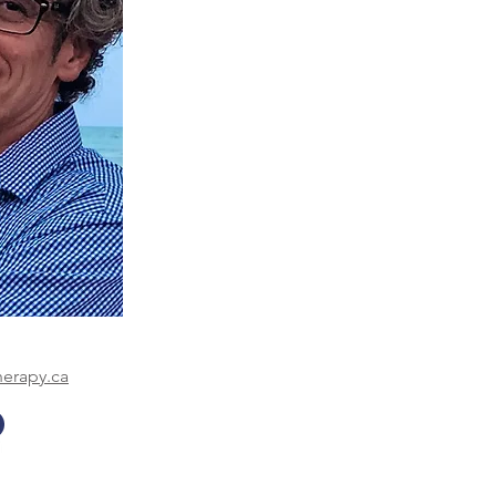
herapy.ca