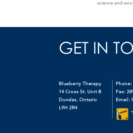
science and woo
GET IN T
Blueberry Therapy
Phone:
14 Cross St. Unit B
Fax: 28
Dundas, Ontario
Email:
L9H 2R4