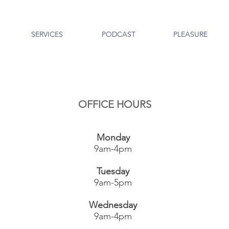
SERVICES
PODCAST
PLEASURE
OFFICE HOURS
Monday
9am-4pm
Tuesday
9am-5pm
Wednesday
9am-4pm