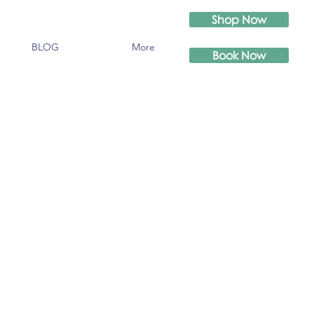
Shop Now
BLOG
More
Book Now