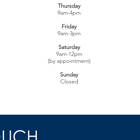
Thursday
9am-4pm
Friday
9am-3pm
Saturday
9am-12pm
(by appointment)
Sunday
Closed
OUCH