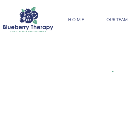
H O M E
OUR TEAM