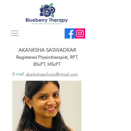
AKANKSHA SASWADKAR
Registered Physiotherapist, RPT,
BScPT, MScPT
E-mail:
akankshasphysio@gmail.com