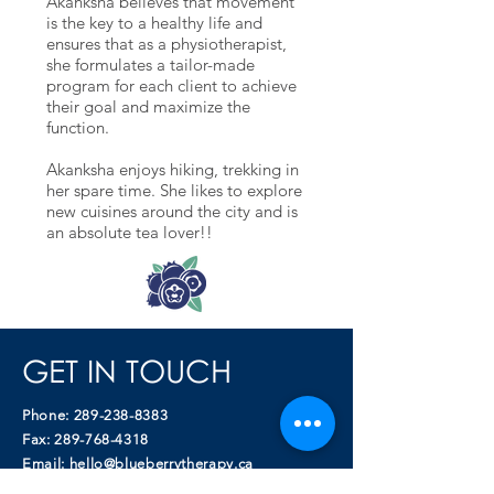
Akanksha believes that movement
is the key to a healthy life and
ensures that as a physiotherapist,
she formulates a tailor-made
program for each client to achieve
their goal and maximize the
function.
Akanksha enjoys hiking, trekking in
her spare time. She likes to explore
new cuisines around the city and is
an absolute tea lover!!
GET IN TOUCH
Phone:
289-238-8383
Fax:
289-768-4318
Email:
hello@blueberrytherapy.ca
Blueberry Therapy