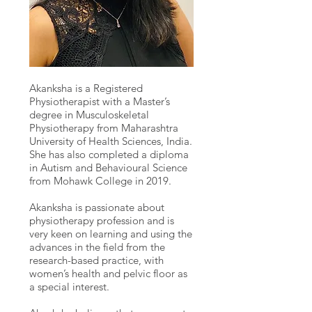
Akanksha is a Registered
Physiotherapist with a Master’s
degree in Musculoskeletal
Physiotherapy from Maharashtra
University of Health Sciences, India.
She has also completed a diploma
in Autism and Behavioural Science
from Mohawk College in 2019.
Akanksha is passionate about
physiotherapy profession and is
very keen on learning and using the
advances in the field from the
research-based practice, with
women’s health and pelvic floor as
a special interest.