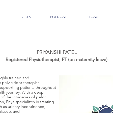
SERVICES
PODCAST
PLEASURE
PRIYANSHI PATEL
Registered Physiotherapist, PT (on m
aternity
leave)
highly trained and
pelvic floor therapist
supporting patients throughout
alth journey. With a deep
f the intricacies of pelvic
on, Priya specializes in treating
h as urinary incontinence,
rolapse, and