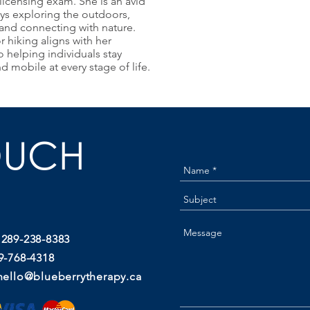
licensing exam. She is an avid
ys exploring the outdoors,
 and connecting with nature.
r hiking aligns with her
helping individuals stay
and mobile at every stage of life.
OUCH
 289-238-8383
9-768-4318
hello@blueberrytherapy.ca