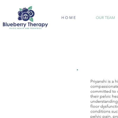
H O M E
OUR TEAM
Priyanshi is a 
compassionate 
committed to 
their pelvic he
understanding o
floor dysfuncti
conditions suc
pelvic pain, p