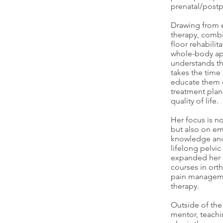
prenatal/postp
Drawing from e
therapy, combin
floor rehabilit
whole-body ap
understands th
takes the time 
educate them o
treatment plan
quality of life.
Her focus is n
but also on em
knowledge and
lifelong pelvic
expanded her e
courses in ort
pain manageme
therapy.
Outside of the c
mentor, teachi