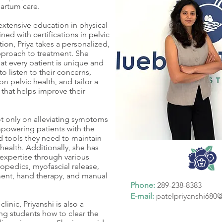
artum care.
xtensive education in physical
ed with certifications in pelvic
ation, Priya takes a personalized,
proach to treatment. She
at every patient is unique and
to listen to their concerns,
n pelvic health, and tailor a
 that helps improve their
ot only on alleviating symptoms
powering patients with the
 tools they need to maintain
 health. Additionally, she has
xpertise through various
hopedics, myofascial release,
nt, hand therapy, and manual
Phone:
289-238-8383
E-mail:
patelpriyanshi68
linic, Priyanshi is also a
ng students how to clear the