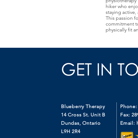
physiotherapy 
hiker who enjo
staying active,
This passion fo
commitment to 
physically fit 
GET IN T
Blueberry Therapy
Phone:
14 Cross St. Unit B
Fax: 28
Dundas, Ontario
Email:
L9H 2R4