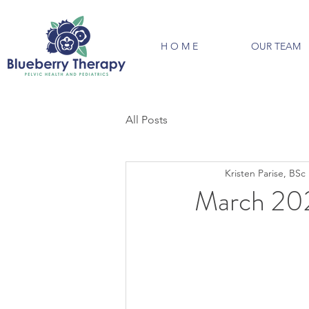
H O M E
OUR TEAM
All Posts
Kristen Parise, BS
March 20