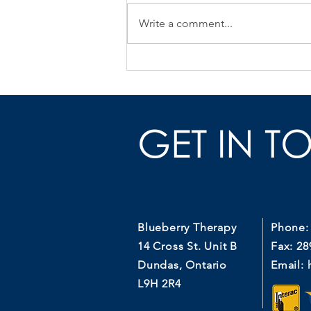
Write a comment...
Pelvic Floor Physio After
Prostate Surgery
GET IN T
Blueberry Therapy
Phone:
14 Cross St. Unit B
Fax: 28
Dundas, Ontario
Email:
L9H 2R4