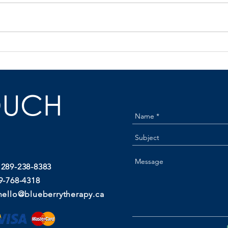
Natural Labour Induction: What
Post
Actually Works (And When to
Incon
Start)
Stops
OUCH
 289-238-8383
9-768-4318
hello@blueberrytherapy.ca