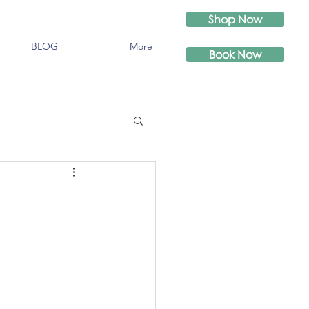
Shop Now
BLOG
More
Book Now