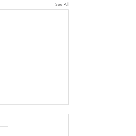
See All