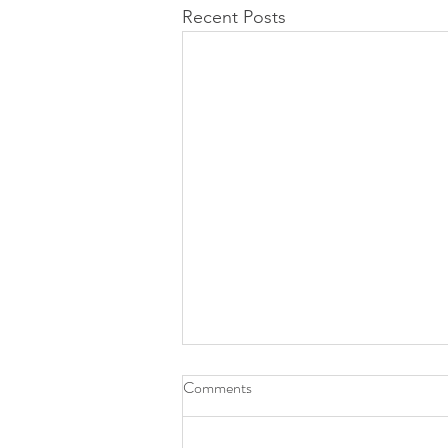
Recent Posts
Comments