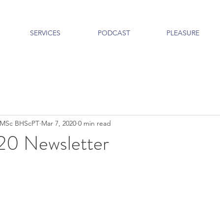
SERVICES
PODCAST
PLEASURE
c MSc BHScPT
Mar 7, 2020
0 min read
20 Newsletter