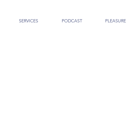
SERVICES
PODCAST
PLEASURE