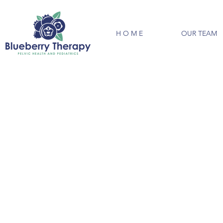
H O M E
OUR TEAM