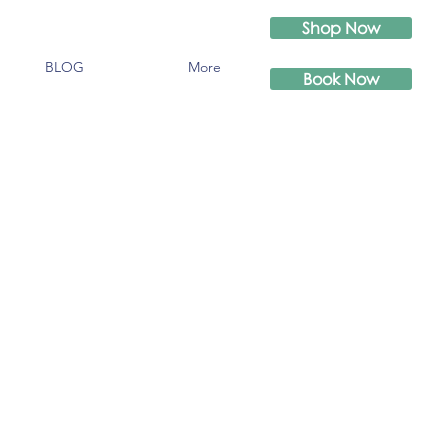
Shop Now
BLOG
More
Book Now
n
'https