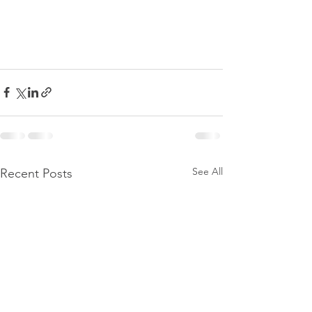
See All
Recent Posts