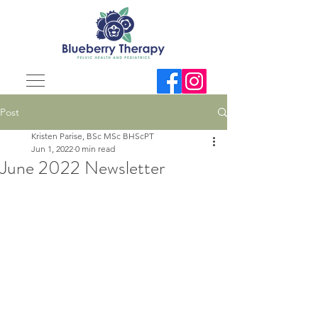
Post
Kristen Parise, BSc MSc BHScPT
Jun 1, 2022
0 min read
June 2022 Newsletter