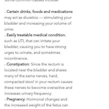
- 
Certain drinks, foods and medications
may act as diuretics — stimulating your 
bladder and increasing your volume of 
urine.
- 
Easily treatable medical condition
, 
such as UTI, that can irritate your 
bladder, causing you to have strong 
urges to urinate, and sometimes 
incontinence.
- 
Constipation
: Since the rectum is 
located near the bladder and shares 
many of the same nerves, hard, 
compacted stool in your rectum causes 
these nerves to become overactive and 
increases urinary frequency.
- 
Pregnancy
: Hormonal changes and 
the increased weight of the fetus can 