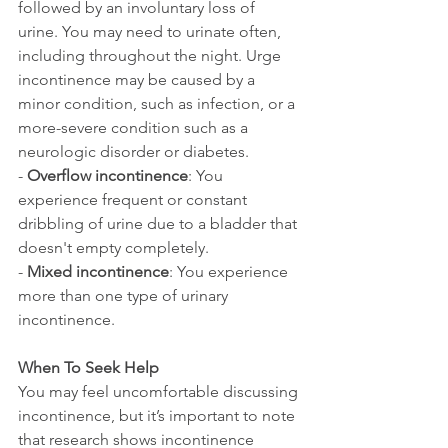
followed by an involuntary loss of 
urine. You may need to urinate often, 
including throughout the night. Urge 
incontinence may be caused by a 
minor condition, such as infection, or a 
more-severe condition such as a 
neurologic disorder or diabetes.
- 
Overflow incontinence
: You 
experience frequent or constant 
dribbling of urine due to a bladder that 
doesn't empty completely.
- 
Mixed incontinence
: You experience 
more than one type of urinary 
incontinence.
When To Seek Help
You may feel uncomfortable discussing 
incontinence, but it’s important to note 
that research shows incontinence 