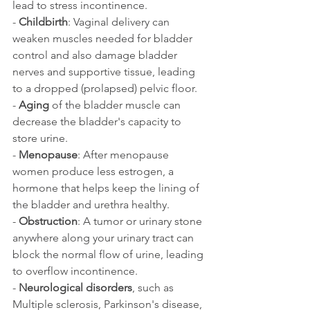
lead to stress incontinence.
- 
Childbirth
: Vaginal delivery can 
weaken muscles needed for bladder 
control and also damage bladder 
nerves and supportive tissue, leading 
to a dropped (prolapsed) pelvic floor. 
- 
Aging 
of the bladder muscle can 
decrease the bladder's capacity to 
store urine. 
- 
Menopause
: After menopause 
women produce less estrogen, a 
hormone that helps keep the lining of 
the bladder and urethra healthy.
- 
Obstruction
: A tumor or urinary stone 
anywhere along your urinary tract can 
block the normal flow of urine, leading 
to overflow incontinence.
- 
Neurological disorders
, such as 
Multiple sclerosis, Parkinson's disease, 