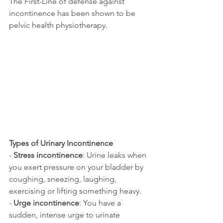
The First-Line of defense against 
incontinence has been shown to be 
pelvic health physiotherapy.
Types of Urinary Incontinence
- 
Stress incontinence
: Urine leaks when 
you exert pressure on your bladder by 
coughing, sneezing, laughing, 
exercising or lifting something heavy.
- 
Urge incontinence
: You have a 
sudden, intense urge to urinate 