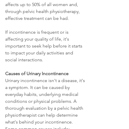
affects up to 50% of all women and, 
through pelvic health physiotherapy, 
effective treatment can be had. 
If incontinence is frequent or is 
affecting your quality of life, it's 
important to seek help before it starts 
to impact your daily activities and 
social interactions.
Causes of Urinary Incontinence
Urinary incontinence isn't a disease, it's 
a symptom. It can be caused by 
everyday habits, underlying medical 
conditions or physical problems. A 
thorough evaluation by a pelvic health 
physiotherapist can help determine 
what's behind your incontinence. 
Some common causes include: