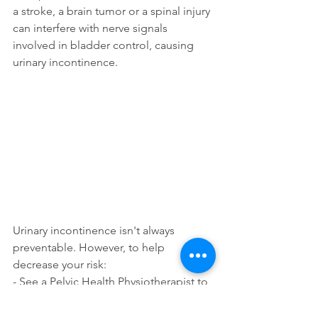
a stroke, a brain tumor or a spinal injury 
can interfere with nerve signals 
involved in bladder control, causing 
urinary incontinence.
Urinary incontinence isn't always 
preventable. However, to help 
decrease your risk:
- See a Pelvic Health Physiotherapist to 
determine the best exercises for you
- Maintain a healthy weight