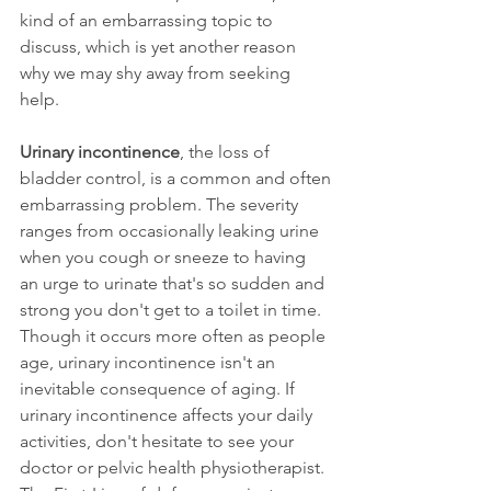
kind of an embarrassing topic to 
discuss, which is yet another reason 
why we may shy away from seeking 
help.
Urinary incontinence
, the loss of 
bladder control, is a common and often
embarrassing problem. The severity 
ranges from occasionally leaking urine 
when you cough or sneeze to having 
an urge to urinate that's so sudden and 
strong you don't get to a toilet in time.
Though it occurs more often as people 
age, urinary incontinence isn't an 
inevitable consequence of aging. If 
urinary incontinence affects your daily 
activities, don't hesitate to see your 
doctor or pelvic health physiotherapist. 