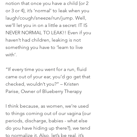
notion that once you have a child (or 2 
or 3 or 4), it’s ‘normal’ to leak when you
laugh/cough/sneeze/run/jump. Well, 
we’ll let you in on a little a secret: IT IS 
NEVER NORMAL TO LEAK!! Even if you 
haven’t had children, leaking is not 
something you have to ‘learn to live 
with’.
“If every time you went for a run, fluid 
came out of your ear, you’d go get that 
checked, wouldn’t you?” – Kristen 
Parise, Owner of Blueberry Therapy 
I think because, as women, we’re used 
to things coming out of our vagina (our 
periods, discharge, babies - what else 
do you have hiding up there?), we tend 
to normalize it. Also, let’s be real, it’s 