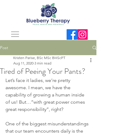
Post
Kristen Parise, BSc MSc BHScPT
Aug 11, 2020
3 min read
Tired of Peeing Your Pants?
Let’s face it ladies, we’re pretty 
awesome. I mean, we have the 
capability of growing a human inside 
of us! But…”with great power comes 
great responsibility”, right?
One of the biggest misunderstandings 
that our team encounters daily is the 