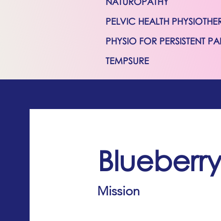
NATUROPATHY
PELVIC HEALTH PHYSIOTHE
PHYSIO FOR PERSISTENT PA
TEMPSURE
Blueberr
Mission