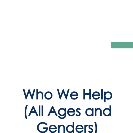
Who We Help
(All Ages and
Genders)