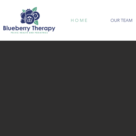
H O M E
OUR TEAM