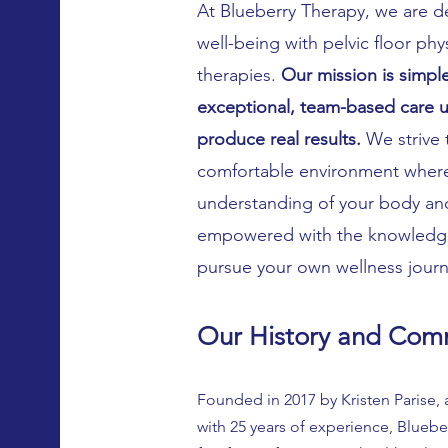
At Blueberry Therapy, we are d
well-being with pelvic floor ph
therapies.
Our mission is simple
exceptional, team-based care us
produce real results.
We strive 
comfortable environment where
understanding of your body and 
empowered with the knowledge
pursue your own wellness jour
Our History and Com
Founded in 2017 by Kristen Parise,
with 25 years of experience, Bluebe