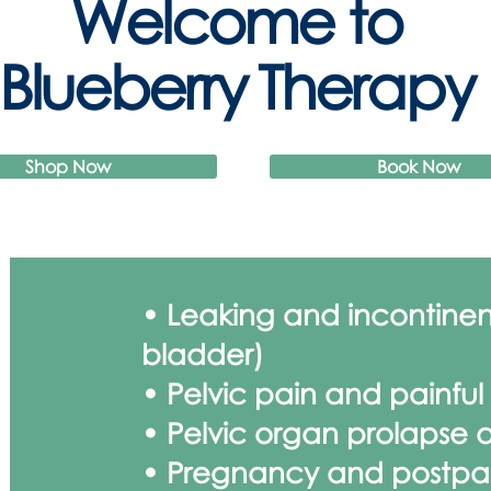
Welcome to
Blueberry Therapy
Shop Now
Book Now
• Leaking and incontine
bladder)
• Pelvic pain and painful
• Pelvic organ prolapse a
• Pregnancy and postpa