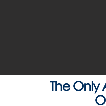
The Only 
O