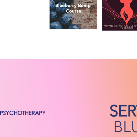
SER
/PSYCHOTHERAPY
BL