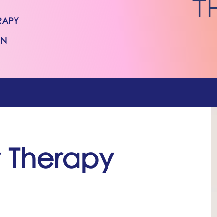
T
RAPY
IN
y Therapy