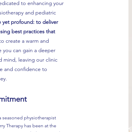
edicated to enhancing your
ysiotherapy and pediatric
 yet profound: to deliver
ing best practices that
to create a warm and
 you can gain a deeper
mind, leaving our clinic
 and confidence to
ney.
mitment
 a seasoned physiotherapist
rry Therapy has been at the