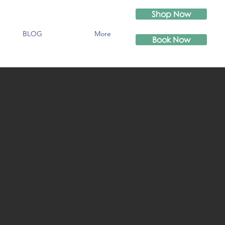
Shop Now
BLOG
More
Book Now