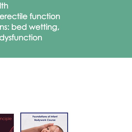
lth
rectile function
ns: bed wetting,
 dysfunction
NING
ses and
e