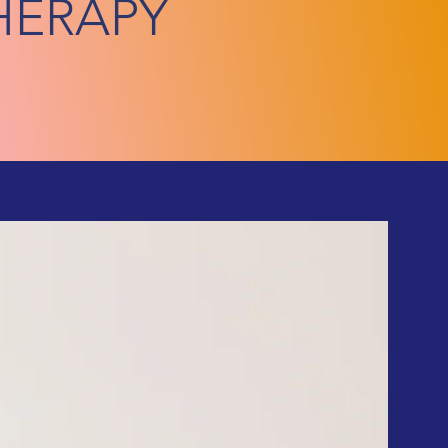
HERAPY