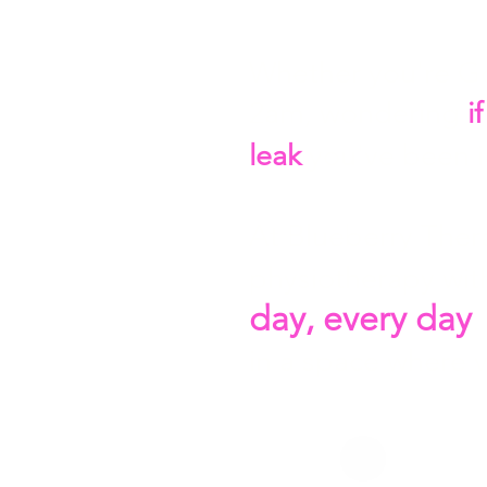
Whether you're G
2am, wondering
i
leak
you've been 
At Blueberry Thera
physiotherapy with
day, every day
.
in a space where 