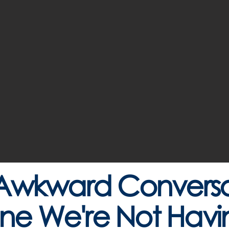
Awkward Conversat
ne We're Not Havi