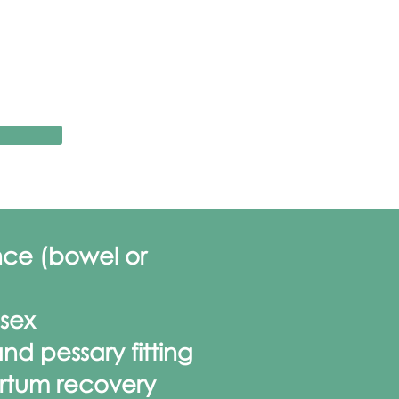
nce (bowel or
 sex
nd pessary fitting
rtum recovery