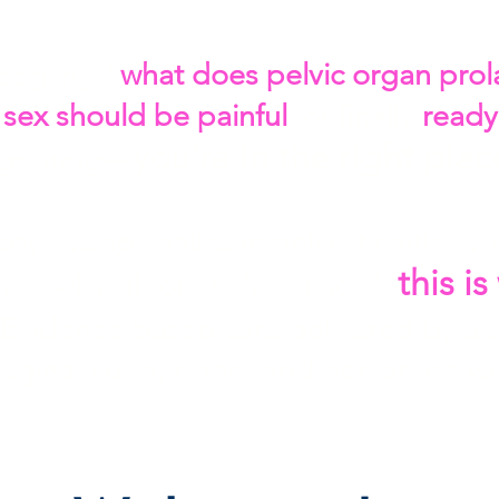
oogling "
what does pelvic organ prola
f sex should be painful
, or finally
ready
you're in the right plac
ignoring—
py, we specialize in pelvic health. No
this i
 a pelvic floor "side service",
 Evidence-based care delivered by a 
vagina, vulva, poop, and pee aren't w