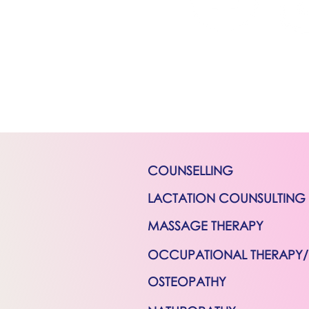
COUNSELLING
LACTATION COUNSULTING
MASSAGE THERAPY
OCCUPATIONAL THERAPY
OSTEOPATHY