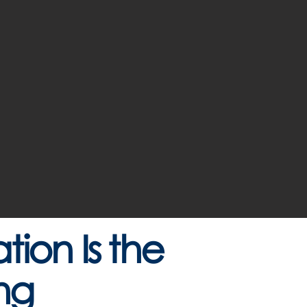
ion Is the
ng