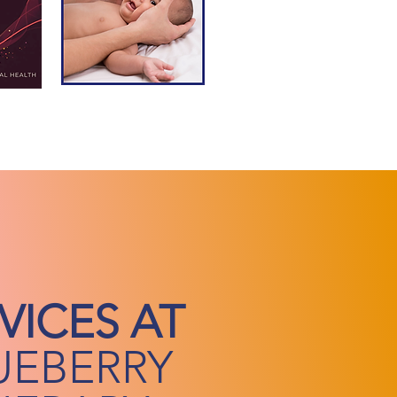
VICES AT
UEBERRY