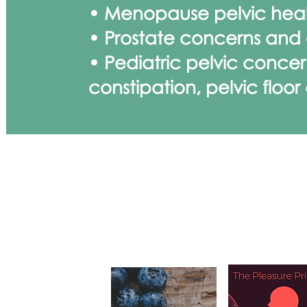
• Menopause pelvic hea
• Prostate concerns and e
• Pediatric pelvic concer
constipation, pelvic floor
KEEP LEAR
ECTED
Upcoming Cour
Conferenc