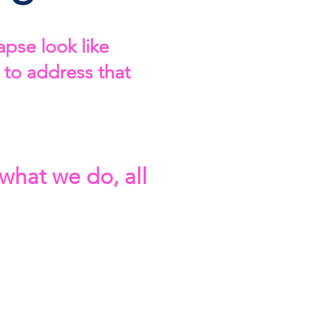
pse look like
"
at
 to address that
e.
t general
s what we do, all
team who gets it,
hispered words.