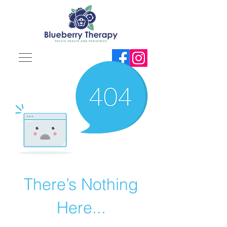
There’s Nothing
Here...