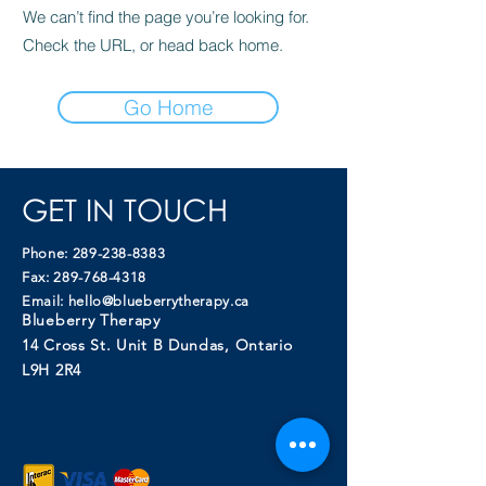
We can’t find the page you’re looking for.
Check the URL, or head back home.
Go Home
GET IN TOUCH
Phone:
289-238-8383
Fax:
289-768-4318
Email:
hello@blueberrytherapy.ca
Blueberry Therapy
14 Cross St. Unit B Dundas, Ontario
L9H 2R4